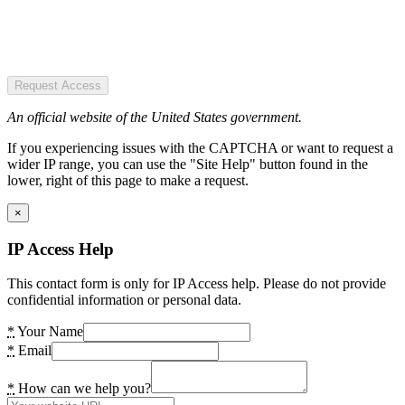
Request Access
An official website of the United States government.
If you experiencing issues with the CAPTCHA or want to request a
wider IP range, you can use the "Site Help" button found in the
lower, right of this page to make a request.
×
IP Access Help
This contact form is only for IP Access help. Please do not provide
confidential information or personal data.
*
Your Name
*
Email
*
How can we help you?