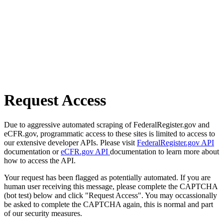
Request Access
Due to aggressive automated scraping of FederalRegister.gov and
eCFR.gov, programmatic access to these sites is limited to access to
our extensive developer APIs. Please visit
FederalRegister.gov API
documentation or
eCFR.gov API
documentation to learn more about
how to access the API.
Your request has been flagged as potentially automated. If you are
human user receiving this message, please complete the CAPTCHA
(bot test) below and click "Request Access". You may occassionally
be asked to complete the CAPTCHA again, this is normal and part
of our security measures.