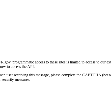
gov, programmatic access to these sites is limited to access to our ex
how to access the API.
human user receiving this message, please complete the CAPTCHA (bot t
 security measures.