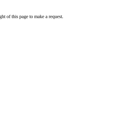
ht of this page to make a request.