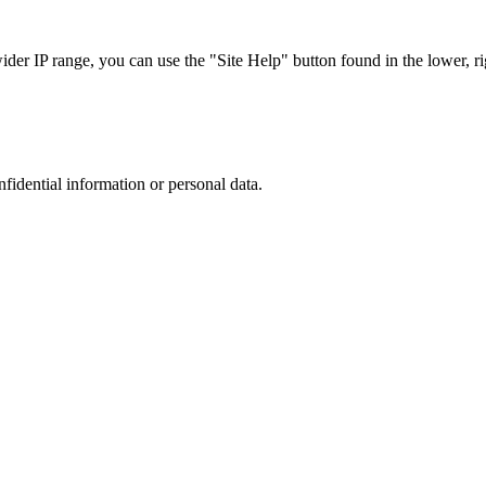
r IP range, you can use the "Site Help" button found in the lower, rig
nfidential information or personal data.