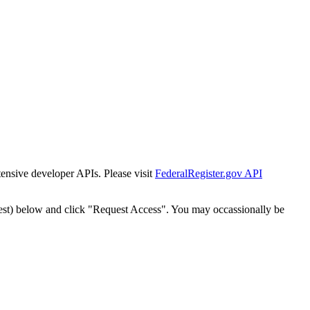
tensive developer APIs. Please visit
FederalRegister.gov API
est) below and click "Request Access". You may occassionally be