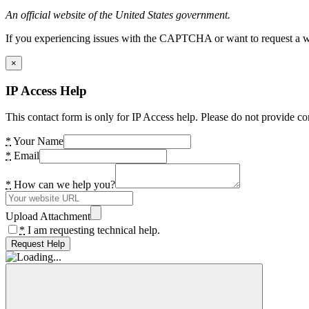
An official website of the United States government.
If you experiencing issues with the CAPTCHA or want to request a wide
×
IP Access Help
This contact form is only for IP Access help. Please do not provide co
*
Your Name
*
Email
*
How can we help you?
Upload Attachment
*
I am requesting technical help.