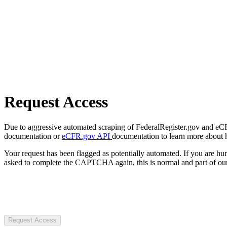
Request Access
Due to aggressive automated scraping of FederalRegister.gov and eCFR.
documentation or
eCFR.gov API
documentation to learn more about 
Your request has been flagged as potentially automated. If you are 
asked to complete the CAPTCHA again, this is normal and part of our
Request Access