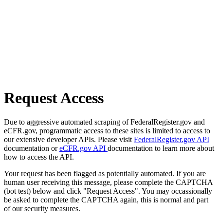
Request Access
Due to aggressive automated scraping of FederalRegister.gov and
eCFR.gov, programmatic access to these sites is limited to access to
our extensive developer APIs. Please visit
FederalRegister.gov API
documentation or
eCFR.gov API
documentation to learn more about
how to access the API.
Your request has been flagged as potentially automated. If you are
human user receiving this message, please complete the CAPTCHA
(bot test) below and click "Request Access". You may occassionally
be asked to complete the CAPTCHA again, this is normal and part
of our security measures.