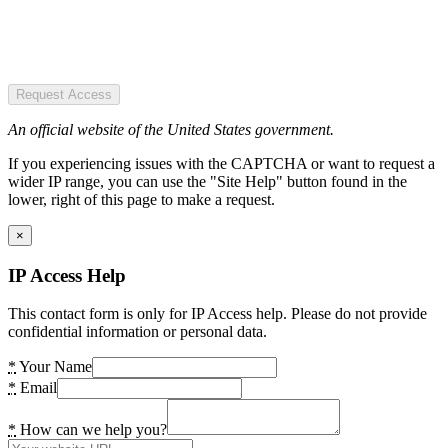
Request Access
An official website of the United States government.
If you experiencing issues with the CAPTCHA or want to request a
wider IP range, you can use the "Site Help" button found in the
lower, right of this page to make a request.
×
IP Access Help
This contact form is only for IP Access help. Please do not provide
confidential information or personal data.
*
Your Name
*
Email
*
How can we help you?