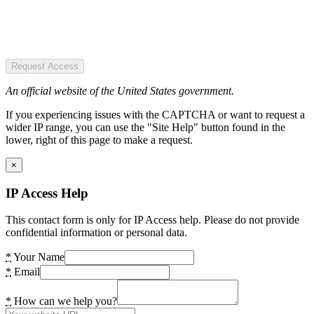
Request Access
An official website of the United States government.
If you experiencing issues with the CAPTCHA or want to request a
wider IP range, you can use the "Site Help" button found in the
lower, right of this page to make a request.
×
IP Access Help
This contact form is only for IP Access help. Please do not provide
confidential information or personal data.
*
Your Name
*
Email
*
How can we help you?