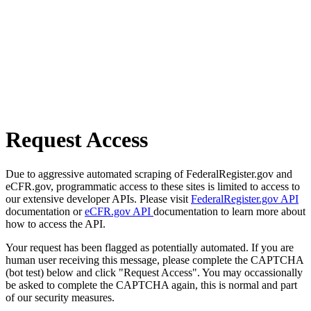
Request Access
Due to aggressive automated scraping of FederalRegister.gov and
eCFR.gov, programmatic access to these sites is limited to access to
our extensive developer APIs. Please visit
FederalRegister.gov API
documentation or
eCFR.gov API
documentation to learn more about
how to access the API.
Your request has been flagged as potentially automated. If you are
human user receiving this message, please complete the CAPTCHA
(bot test) below and click "Request Access". You may occassionally
be asked to complete the CAPTCHA again, this is normal and part
of our security measures.