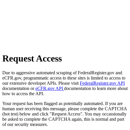
Request Access
Due to aggressive automated scraping of FederalRegister.gov and
eCFR.gov, programmatic access to these sites is limited to access to
our extensive developer APIs. Please visit
FederalRegister.gov API
documentation or
eCFR.gov API
documentation to learn more about
how to access the API.
Your request has been flagged as potentially automated. If you are
human user receiving this message, please complete the CAPTCHA
(bot test) below and click "Request Access". You may occassionally
be asked to complete the CAPTCHA again, this is normal and part
of our security measures.