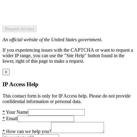
Request Access
An official website of the United States government.
If you experiencing issues with the CAPTCHA or want to request a
wider IP range, you can use the "Site Help" button found in the
lower, right of this page to make a request.
×
IP Access Help
This contact form is only for IP Access help. Please do not provide
confidential information or personal data.
*
Your Name
*
Email
*
How can we help you?