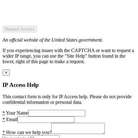
Request Access
An official website of the United States government.
If you experiencing issues with the CAPTCHA or want to request a
wider IP range, you can use the "Site Help" button found in the
lower, right of this page to make a request.
×
IP Access Help
This contact form is only for IP Access help. Please do not provide
confidential information or personal data.
*
Your Name
*
Email
*
How can we help you?