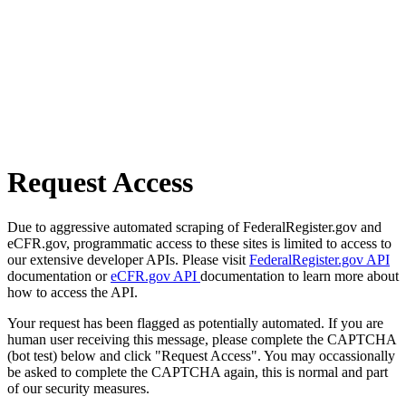
Request Access
Due to aggressive automated scraping of FederalRegister.gov and
eCFR.gov, programmatic access to these sites is limited to access to
our extensive developer APIs. Please visit
FederalRegister.gov API
documentation or
eCFR.gov API
documentation to learn more about
how to access the API.
Your request has been flagged as potentially automated. If you are
human user receiving this message, please complete the CAPTCHA
(bot test) below and click "Request Access". You may occassionally
be asked to complete the CAPTCHA again, this is normal and part
of our security measures.