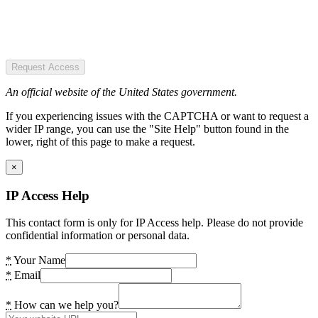
Request Access
An official website of the United States government.
If you experiencing issues with the CAPTCHA or want to request a
wider IP range, you can use the "Site Help" button found in the
lower, right of this page to make a request.
×
IP Access Help
This contact form is only for IP Access help. Please do not provide
confidential information or personal data.
*
Your Name
*
Email
*
How can we help you?