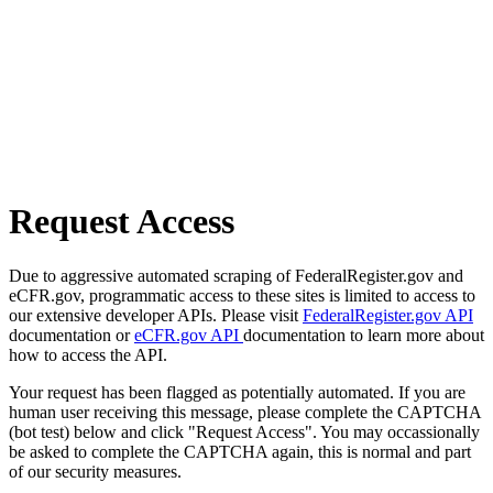
Request Access
Due to aggressive automated scraping of FederalRegister.gov and
eCFR.gov, programmatic access to these sites is limited to access to
our extensive developer APIs. Please visit
FederalRegister.gov API
documentation or
eCFR.gov API
documentation to learn more about
how to access the API.
Your request has been flagged as potentially automated. If you are
human user receiving this message, please complete the CAPTCHA
(bot test) below and click "Request Access". You may occassionally
be asked to complete the CAPTCHA again, this is normal and part
of our security measures.