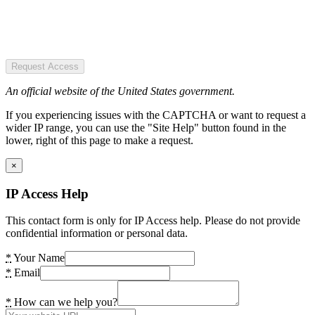
Request Access
An official website of the United States government.
If you experiencing issues with the CAPTCHA or want to request a
wider IP range, you can use the "Site Help" button found in the
lower, right of this page to make a request.
×
IP Access Help
This contact form is only for IP Access help. Please do not provide
confidential information or personal data.
*
Your Name
*
Email
*
How can we help you?