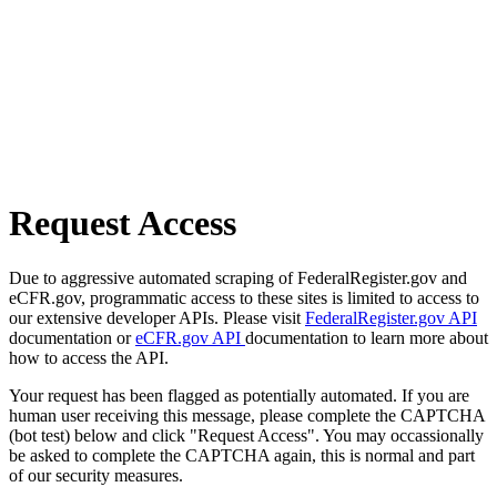
Request Access
Due to aggressive automated scraping of FederalRegister.gov and
eCFR.gov, programmatic access to these sites is limited to access to
our extensive developer APIs. Please visit
FederalRegister.gov API
documentation or
eCFR.gov API
documentation to learn more about
how to access the API.
Your request has been flagged as potentially automated. If you are
human user receiving this message, please complete the CAPTCHA
(bot test) below and click "Request Access". You may occassionally
be asked to complete the CAPTCHA again, this is normal and part
of our security measures.