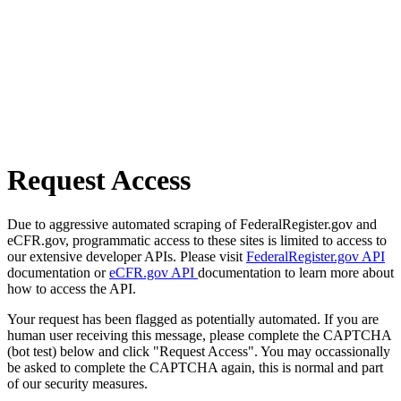
Request Access
Due to aggressive automated scraping of FederalRegister.gov and
eCFR.gov, programmatic access to these sites is limited to access to
our extensive developer APIs. Please visit
FederalRegister.gov API
documentation or
eCFR.gov API
documentation to learn more about
how to access the API.
Your request has been flagged as potentially automated. If you are
human user receiving this message, please complete the CAPTCHA
(bot test) below and click "Request Access". You may occassionally
be asked to complete the CAPTCHA again, this is normal and part
of our security measures.