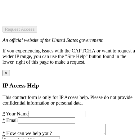
Request Access
An official website of the United States government.
If you experiencing issues with the CAPTCHA or want to request a
wider IP range, you can use the "Site Help" button found in the
lower, right of this page to make a request.
×
IP Access Help
This contact form is only for IP Access help. Please do not provide
confidential information or personal data.
*
Your Name
*
Email
*
How can we help you?