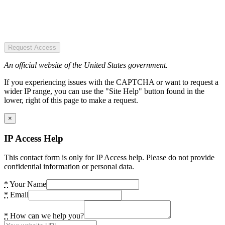
Request Access
An official website of the United States government.
If you experiencing issues with the CAPTCHA or want to request a
wider IP range, you can use the "Site Help" button found in the
lower, right of this page to make a request.
×
IP Access Help
This contact form is only for IP Access help. Please do not provide
confidential information or personal data.
*
Your Name
*
Email
*
How can we help you?