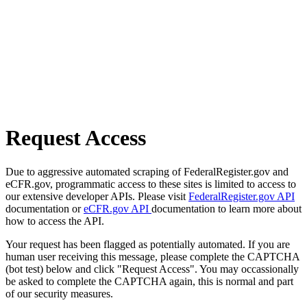
Request Access
Due to aggressive automated scraping of FederalRegister.gov and
eCFR.gov, programmatic access to these sites is limited to access to
our extensive developer APIs. Please visit
FederalRegister.gov API
documentation or
eCFR.gov API
documentation to learn more about
how to access the API.
Your request has been flagged as potentially automated. If you are
human user receiving this message, please complete the CAPTCHA
(bot test) below and click "Request Access". You may occassionally
be asked to complete the CAPTCHA again, this is normal and part
of our security measures.