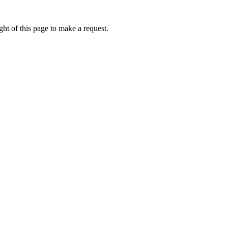
ht of this page to make a request.