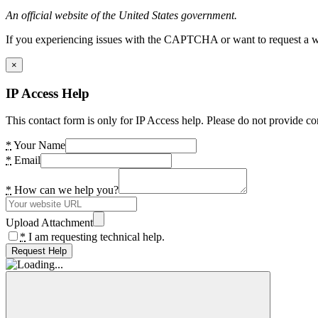
An official website of the United States government.
If you experiencing issues with the CAPTCHA or want to request a wide
×
IP Access Help
This contact form is only for IP Access help. Please do not provide co
*
Your Name
*
Email
*
How can we help you?
Upload Attachment
*
I am requesting technical help.