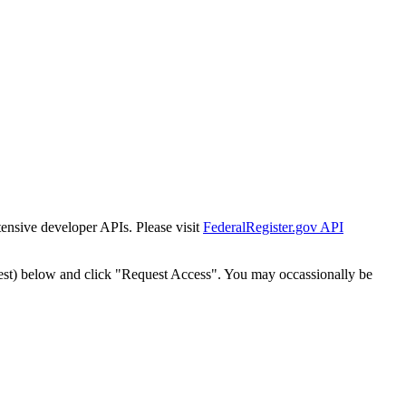
tensive developer APIs. Please visit
FederalRegister.gov API
est) below and click "Request Access". You may occassionally be