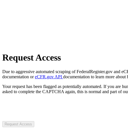
Request Access
Due to aggressive automated scraping of FederalRegister.gov and eCFR.
documentation or
eCFR.gov API
documentation to learn more about 
Your request has been flagged as potentially automated. If you are 
asked to complete the CAPTCHA again, this is normal and part of our
Request Access