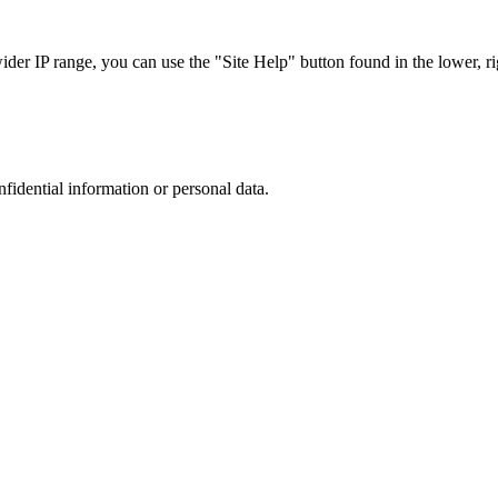
r IP range, you can use the "Site Help" button found in the lower, rig
nfidential information or personal data.