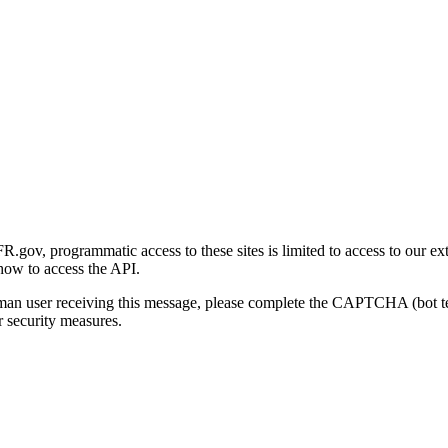
gov, programmatic access to these sites is limited to access to our ex
how to access the API.
human user receiving this message, please complete the CAPTCHA (bot t
 security measures.