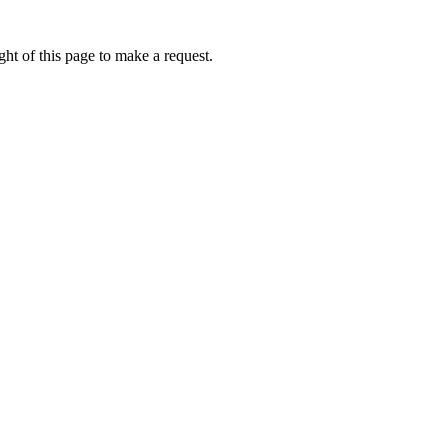
ht of this page to make a request.