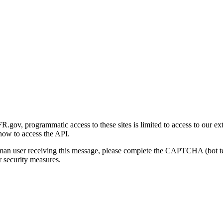
gov, programmatic access to these sites is limited to access to our ex
how to access the API.
human user receiving this message, please complete the CAPTCHA (bot t
 security measures.