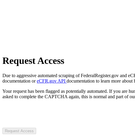
Request Access
Due to aggressive automated scraping of FederalRegister.gov and eCFR.
documentation or
eCFR.gov API
documentation to learn more about 
Your request has been flagged as potentially automated. If you are 
asked to complete the CAPTCHA again, this is normal and part of our
Request Access