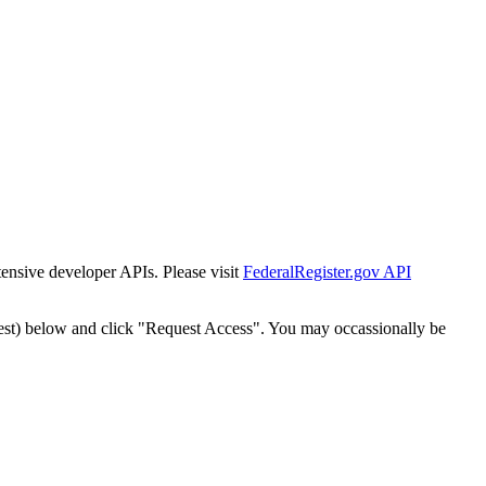
tensive developer APIs. Please visit
FederalRegister.gov API
est) below and click "Request Access". You may occassionally be