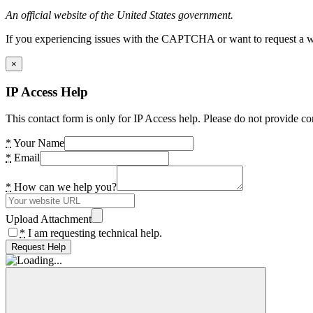
An official website of the United States government.
If you experiencing issues with the CAPTCHA or want to request a wide
×
IP Access Help
This contact form is only for IP Access help. Please do not provide co
*
Your Name
*
Email
*
How can we help you?
Upload Attachment
*
I am requesting technical help.