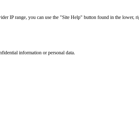
r IP range, you can use the "Site Help" button found in the lower, rig
nfidential information or personal data.