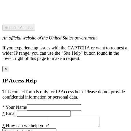
Request Access
An official website of the United States government.
If you experiencing issues with the CAPTCHA or want to request a
wider IP range, you can use the "Site Help" button found in the
lower, right of this page to make a request.
×
IP Access Help
This contact form is only for IP Access help. Please do not provide
confidential information or personal data.
*
Your Name
*
Email
*
How can we help you?