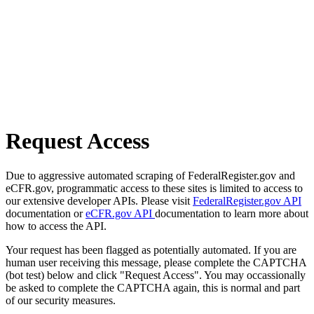
Request Access
Due to aggressive automated scraping of FederalRegister.gov and
eCFR.gov, programmatic access to these sites is limited to access to
our extensive developer APIs. Please visit
FederalRegister.gov API
documentation or
eCFR.gov API
documentation to learn more about
how to access the API.
Your request has been flagged as potentially automated. If you are
human user receiving this message, please complete the CAPTCHA
(bot test) below and click "Request Access". You may occassionally
be asked to complete the CAPTCHA again, this is normal and part
of our security measures.