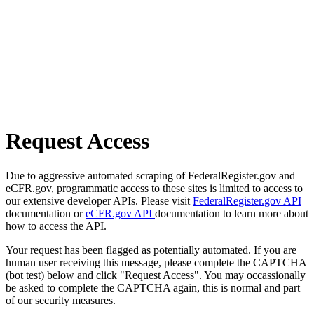
Request Access
Due to aggressive automated scraping of FederalRegister.gov and
eCFR.gov, programmatic access to these sites is limited to access to
our extensive developer APIs. Please visit
FederalRegister.gov API
documentation or
eCFR.gov API
documentation to learn more about
how to access the API.
Your request has been flagged as potentially automated. If you are
human user receiving this message, please complete the CAPTCHA
(bot test) below and click "Request Access". You may occassionally
be asked to complete the CAPTCHA again, this is normal and part
of our security measures.