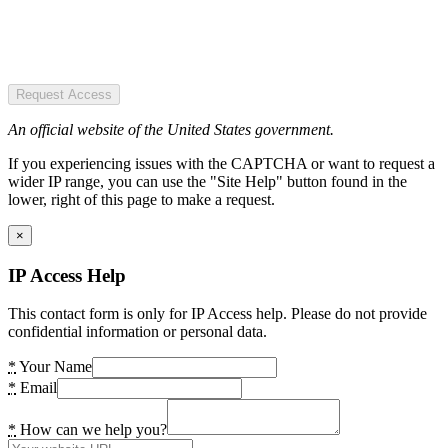
Request Access
An official website of the United States government.
If you experiencing issues with the CAPTCHA or want to request a
wider IP range, you can use the "Site Help" button found in the
lower, right of this page to make a request.
×
IP Access Help
This contact form is only for IP Access help. Please do not provide
confidential information or personal data.
*
Your Name
*
Email
*
How can we help you?