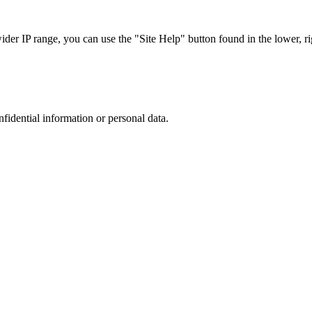
r IP range, you can use the "Site Help" button found in the lower, rig
nfidential information or personal data.