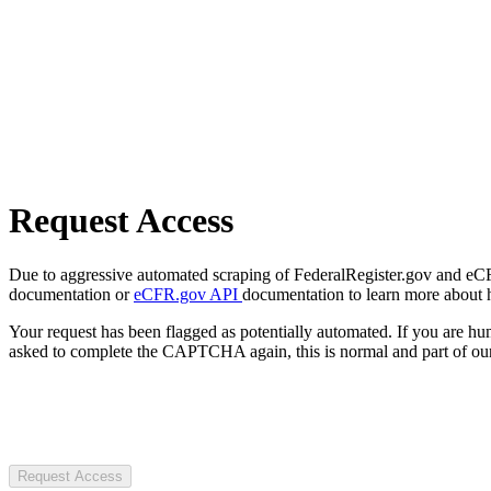
Request Access
Due to aggressive automated scraping of FederalRegister.gov and eCFR.
documentation or
eCFR.gov API
documentation to learn more about 
Your request has been flagged as potentially automated. If you are 
asked to complete the CAPTCHA again, this is normal and part of our
Request Access