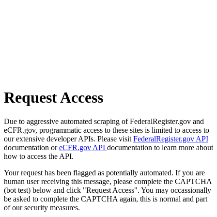
Request Access
Due to aggressive automated scraping of FederalRegister.gov and
eCFR.gov, programmatic access to these sites is limited to access to
our extensive developer APIs. Please visit
FederalRegister.gov API
documentation or
eCFR.gov API
documentation to learn more about
how to access the API.
Your request has been flagged as potentially automated. If you are
human user receiving this message, please complete the CAPTCHA
(bot test) below and click "Request Access". You may occassionally
be asked to complete the CAPTCHA again, this is normal and part
of our security measures.