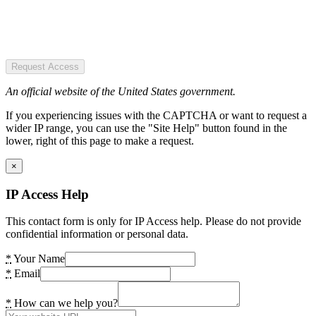
Request Access
An official website of the United States government.
If you experiencing issues with the CAPTCHA or want to request a
wider IP range, you can use the "Site Help" button found in the
lower, right of this page to make a request.
×
IP Access Help
This contact form is only for IP Access help. Please do not provide
confidential information or personal data.
*
Your Name
*
Email
*
How can we help you?