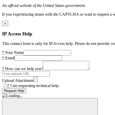
An official website of the United States government.
If you experiencing issues with the CAPTCHA or want to request a wide
×
IP Access Help
This contact form is only for IP Access help. Please do not provide co
*
Your Name
*
Email
*
How can we help you?
Upload Attachment
*
I am requesting technical help.