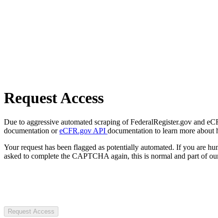
Request Access
Due to aggressive automated scraping of FederalRegister.gov and eCFR.
documentation or
eCFR.gov API
documentation to learn more about 
Your request has been flagged as potentially automated. If you are 
asked to complete the CAPTCHA again, this is normal and part of our
Request Access