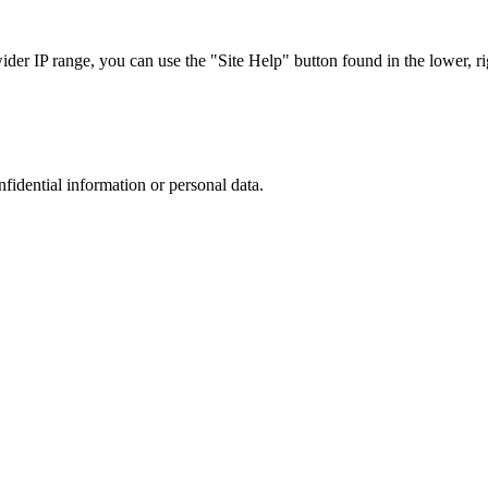
r IP range, you can use the "Site Help" button found in the lower, rig
nfidential information or personal data.