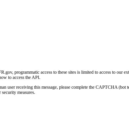
gov, programmatic access to these sites is limited to access to our ex
how to access the API.
human user receiving this message, please complete the CAPTCHA (bot t
 security measures.