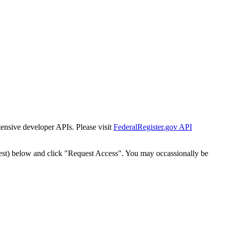
tensive developer APIs. Please visit
FederalRegister.gov API
est) below and click "Request Access". You may occassionally be