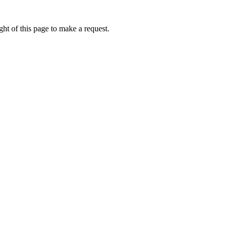
ht of this page to make a request.