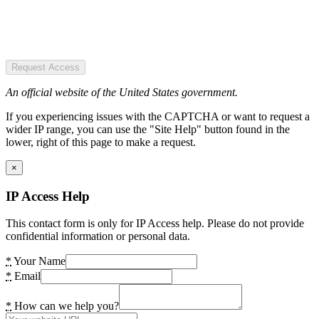
Request Access
An official website of the United States government.
If you experiencing issues with the CAPTCHA or want to request a
wider IP range, you can use the "Site Help" button found in the
lower, right of this page to make a request.
×
IP Access Help
This contact form is only for IP Access help. Please do not provide
confidential information or personal data.
*
Your Name
*
Email
*
How can we help you?