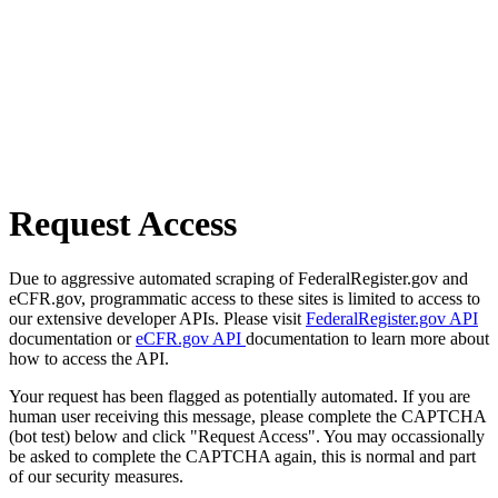
Request Access
Due to aggressive automated scraping of FederalRegister.gov and
eCFR.gov, programmatic access to these sites is limited to access to
our extensive developer APIs. Please visit
FederalRegister.gov API
documentation or
eCFR.gov API
documentation to learn more about
how to access the API.
Your request has been flagged as potentially automated. If you are
human user receiving this message, please complete the CAPTCHA
(bot test) below and click "Request Access". You may occassionally
be asked to complete the CAPTCHA again, this is normal and part
of our security measures.