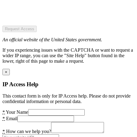
Request Access
An official website of the United States government.
If you experiencing issues with the CAPTCHA or want to request a
wider IP range, you can use the "Site Help" button found in the
lower, right of this page to make a request.
×
IP Access Help
This contact form is only for IP Access help. Please do not provide
confidential information or personal data.
*
Your Name
*
Email
*
How can we help you?