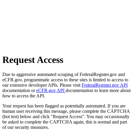
Request Access
Due to aggressive automated scraping of FederalRegister.gov and
eCFR.gov, programmatic access to these sites is limited to access to
our extensive developer APIs. Please visit
FederalRegister.gov API
documentation or
eCFR.gov API
documentation to learn more about
how to access the API.
Your request has been flagged as potentially automated. If you are
human user receiving this message, please complete the CAPTCHA
(bot test) below and click "Request Access". You may occassionally
be asked to complete the CAPTCHA again, this is normal and part
of our security measures.