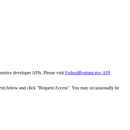
tensive developer APIs. Please visit
FederalRegister.gov API
est) below and click "Request Access". You may occassionally be