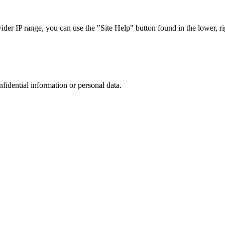
r IP range, you can use the "Site Help" button found in the lower, rig
nfidential information or personal data.