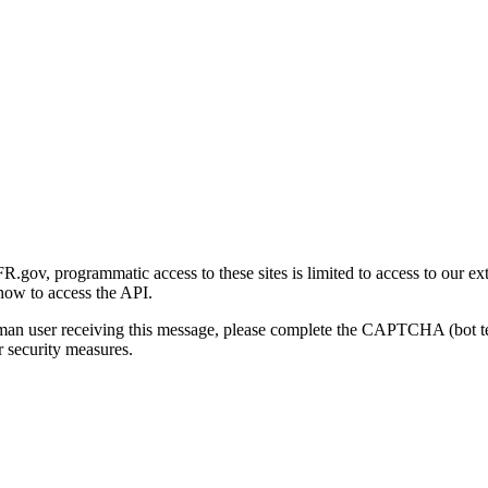
gov, programmatic access to these sites is limited to access to our ex
how to access the API.
human user receiving this message, please complete the CAPTCHA (bot t
 security measures.