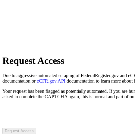
Request Access
Due to aggressive automated scraping of FederalRegister.gov and eCFR.
documentation or
eCFR.gov API
documentation to learn more about 
Your request has been flagged as potentially automated. If you are 
asked to complete the CAPTCHA again, this is normal and part of our
Request Access