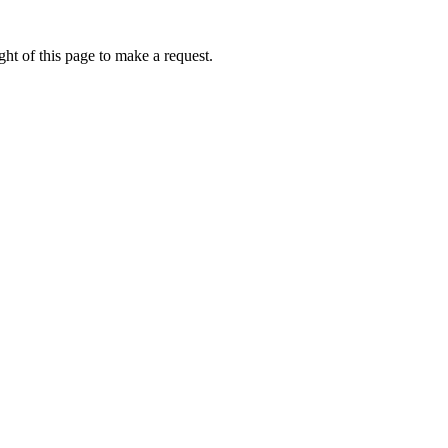
ht of this page to make a request.