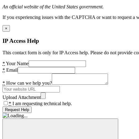
An official website of the United States government.
If you experiencing issues with the CAPTCHA or want to request a wide
×
IP Access Help
This contact form is only for IP Access help. Please do not provide co
*
Your Name
*
Email
*
How can we help you?
Upload Attachment
*
I am requesting technical help.