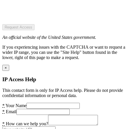
Request Access
An official website of the United States government.
If you experiencing issues with the CAPTCHA or want to request a
wider IP range, you can use the "Site Help" button found in the
lower, right of this page to make a request.
×
IP Access Help
This contact form is only for IP Access help. Please do not provide
confidential information or personal data.
*
Your Name
*
Email
*
How can we help you?