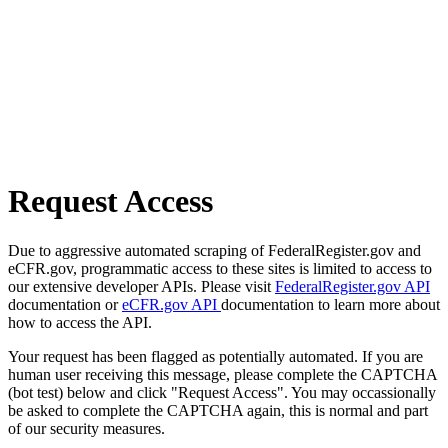
Request Access
Due to aggressive automated scraping of FederalRegister.gov and
eCFR.gov, programmatic access to these sites is limited to access to
our extensive developer APIs. Please visit
FederalRegister.gov API
documentation or
eCFR.gov API
documentation to learn more about
how to access the API.
Your request has been flagged as potentially automated. If you are
human user receiving this message, please complete the CAPTCHA
(bot test) below and click "Request Access". You may occassionally
be asked to complete the CAPTCHA again, this is normal and part
of our security measures.