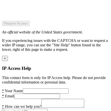
Request Access
An official website of the United States government.
If you experiencing issues with the CAPTCHA or want to request a
wider IP range, you can use the "Site Help" button found in the
lower, right of this page to make a request.
×
IP Access Help
This contact form is only for IP Access help. Please do not provide
confidential information or personal data.
*
Your Name
*
Email
*
How can we help you?