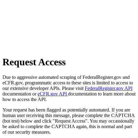
Request Access
Due to aggressive automated scraping of FederalRegister.gov and
eCFR.gov, programmatic access to these sites is limited to access to
our extensive developer APIs. Please visit
FederalRegister.gov API
documentation or
eCFR.gov API
documentation to learn more about
how to access the API.
Your request has been flagged as potentially automated. If you are
human user receiving this message, please complete the CAPTCHA
(bot test) below and click "Request Access". You may occassionally
be asked to complete the CAPTCHA again, this is normal and part
of our security measures.