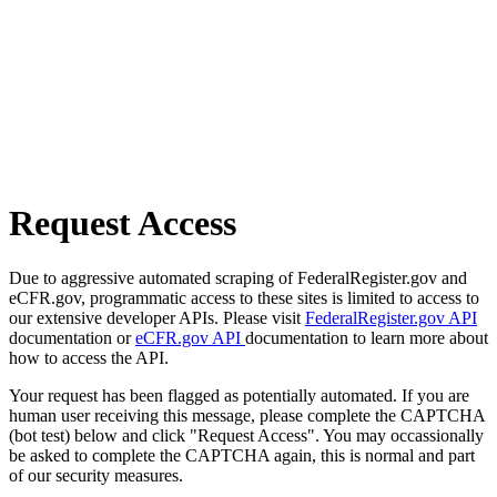
Request Access
Due to aggressive automated scraping of FederalRegister.gov and
eCFR.gov, programmatic access to these sites is limited to access to
our extensive developer APIs. Please visit
FederalRegister.gov API
documentation or
eCFR.gov API
documentation to learn more about
how to access the API.
Your request has been flagged as potentially automated. If you are
human user receiving this message, please complete the CAPTCHA
(bot test) below and click "Request Access". You may occassionally
be asked to complete the CAPTCHA again, this is normal and part
of our security measures.