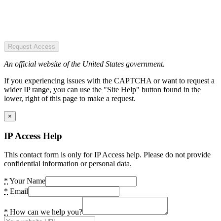
Request Access
An official website of the United States government.
If you experiencing issues with the CAPTCHA or want to request a
wider IP range, you can use the "Site Help" button found in the
lower, right of this page to make a request.
×
IP Access Help
This contact form is only for IP Access help. Please do not provide
confidential information or personal data.
*
Your Name
*
Email
*
How can we help you?