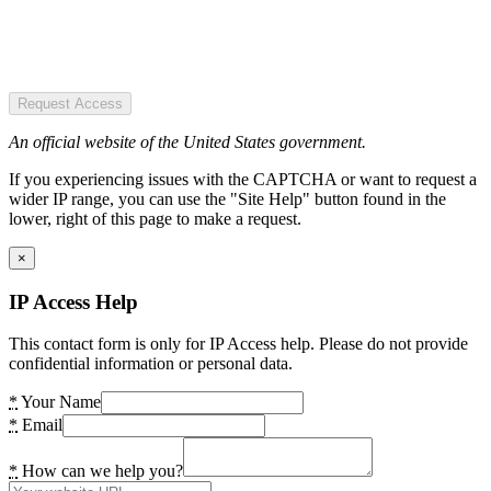
Request Access
An official website of the United States government.
If you experiencing issues with the CAPTCHA or want to request a
wider IP range, you can use the "Site Help" button found in the
lower, right of this page to make a request.
×
IP Access Help
This contact form is only for IP Access help. Please do not provide
confidential information or personal data.
*
Your Name
*
Email
*
How can we help you?