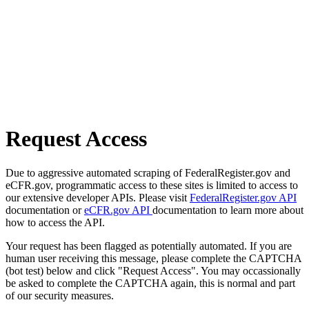
Request Access
Due to aggressive automated scraping of FederalRegister.gov and
eCFR.gov, programmatic access to these sites is limited to access to
our extensive developer APIs. Please visit
FederalRegister.gov API
documentation or
eCFR.gov API
documentation to learn more about
how to access the API.
Your request has been flagged as potentially automated. If you are
human user receiving this message, please complete the CAPTCHA
(bot test) below and click "Request Access". You may occassionally
be asked to complete the CAPTCHA again, this is normal and part
of our security measures.