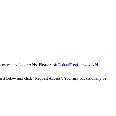
tensive developer APIs. Please visit
FederalRegister.gov API
est) below and click "Request Access". You may occassionally be