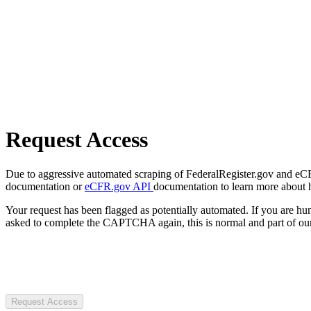
Request Access
Due to aggressive automated scraping of FederalRegister.gov and eCFR.
documentation or
eCFR.gov API
documentation to learn more about 
Your request has been flagged as potentially automated. If you are 
asked to complete the CAPTCHA again, this is normal and part of our
Request Access