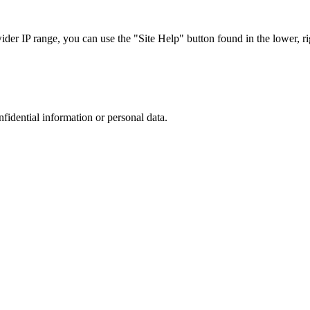
r IP range, you can use the "Site Help" button found in the lower, rig
nfidential information or personal data.