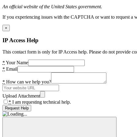
An official website of the United States government.
If you experiencing issues with the CAPTCHA or want to request a wide
×
IP Access Help
This contact form is only for IP Access help. Please do not provide co
*
Your Name
*
Email
*
How can we help you?
Upload Attachment
*
I am requesting technical help.