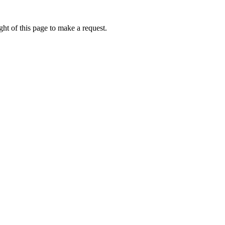
ht of this page to make a request.