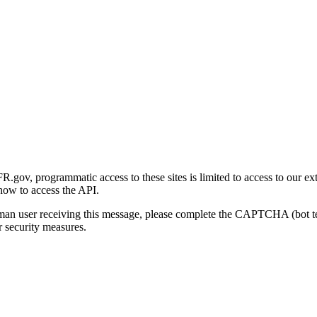
gov, programmatic access to these sites is limited to access to our ex
how to access the API.
human user receiving this message, please complete the CAPTCHA (bot t
 security measures.