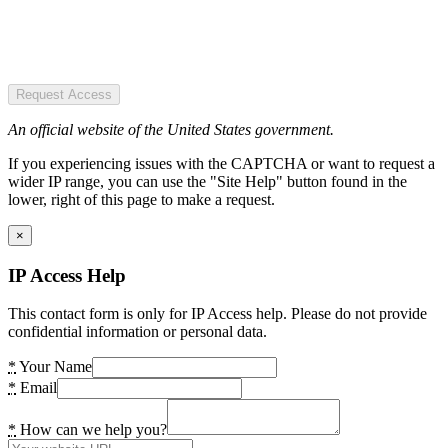
Request Access
An official website of the United States government.
If you experiencing issues with the CAPTCHA or want to request a
wider IP range, you can use the "Site Help" button found in the
lower, right of this page to make a request.
×
IP Access Help
This contact form is only for IP Access help. Please do not provide
confidential information or personal data.
*
Your Name
*
Email
*
How can we help you?