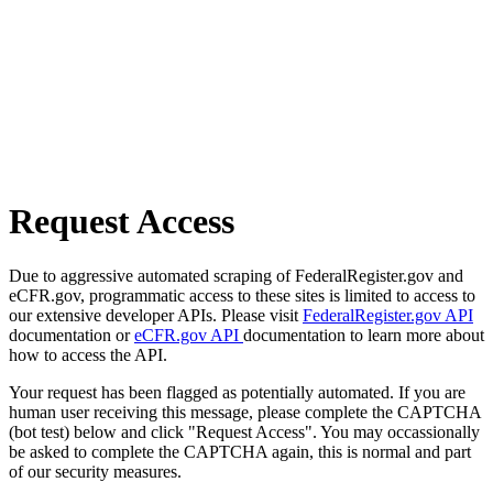
Request Access
Due to aggressive automated scraping of FederalRegister.gov and
eCFR.gov, programmatic access to these sites is limited to access to
our extensive developer APIs. Please visit
FederalRegister.gov API
documentation or
eCFR.gov API
documentation to learn more about
how to access the API.
Your request has been flagged as potentially automated. If you are
human user receiving this message, please complete the CAPTCHA
(bot test) below and click "Request Access". You may occassionally
be asked to complete the CAPTCHA again, this is normal and part
of our security measures.