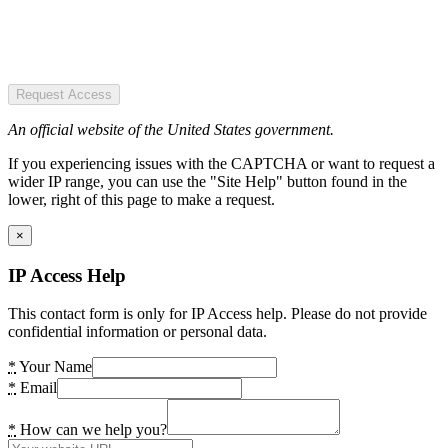
Request Access
An official website of the United States government.
If you experiencing issues with the CAPTCHA or want to request a
wider IP range, you can use the "Site Help" button found in the
lower, right of this page to make a request.
×
IP Access Help
This contact form is only for IP Access help. Please do not provide
confidential information or personal data.
*
Your Name
*
Email
*
How can we help you?