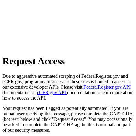
Request Access
Due to aggressive automated scraping of FederalRegister.gov and
eCFR.gov, programmatic access to these sites is limited to access to
our extensive developer APIs. Please visit
FederalRegister.gov API
documentation or
eCFR.gov API
documentation to learn more about
how to access the API.
Your request has been flagged as potentially automated. If you are
human user receiving this message, please complete the CAPTCHA
(bot test) below and click "Request Access". You may occassionally
be asked to complete the CAPTCHA again, this is normal and part
of our security measures.