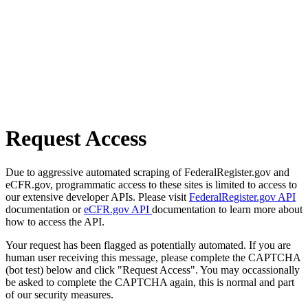
Request Access
Due to aggressive automated scraping of FederalRegister.gov and
eCFR.gov, programmatic access to these sites is limited to access to
our extensive developer APIs. Please visit
FederalRegister.gov API
documentation or
eCFR.gov API
documentation to learn more about
how to access the API.
Your request has been flagged as potentially automated. If you are
human user receiving this message, please complete the CAPTCHA
(bot test) below and click "Request Access". You may occassionally
be asked to complete the CAPTCHA again, this is normal and part
of our security measures.