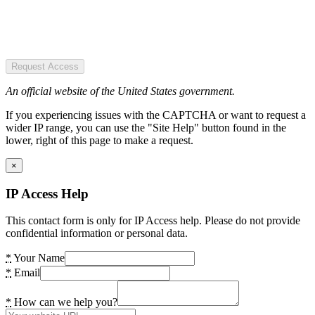
Request Access
An official website of the United States government.
If you experiencing issues with the CAPTCHA or want to request a
wider IP range, you can use the "Site Help" button found in the
lower, right of this page to make a request.
×
IP Access Help
This contact form is only for IP Access help. Please do not provide
confidential information or personal data.
*
Your Name
*
Email
*
How can we help you?