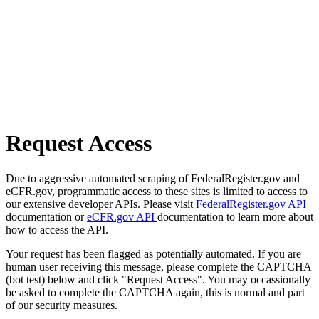
Request Access
Due to aggressive automated scraping of FederalRegister.gov and
eCFR.gov, programmatic access to these sites is limited to access to
our extensive developer APIs. Please visit
FederalRegister.gov API
documentation or
eCFR.gov API
documentation to learn more about
how to access the API.
Your request has been flagged as potentially automated. If you are
human user receiving this message, please complete the CAPTCHA
(bot test) below and click "Request Access". You may occassionally
be asked to complete the CAPTCHA again, this is normal and part
of our security measures.