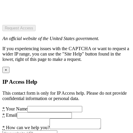
Request Access
An official website of the United States government.
If you experiencing issues with the CAPTCHA or want to request a
wider IP range, you can use the "Site Help" button found in the
lower, right of this page to make a request.
×
IP Access Help
This contact form is only for IP Access help. Please do not provide
confidential information or personal data.
*
Your Name
*
Email
*
How can we help you?