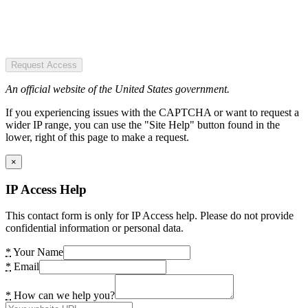
Request Access
An official website of the United States government.
If you experiencing issues with the CAPTCHA or want to request a
wider IP range, you can use the "Site Help" button found in the
lower, right of this page to make a request.
×
IP Access Help
This contact form is only for IP Access help. Please do not provide
confidential information or personal data.
*
Your Name
*
Email
*
How can we help you?