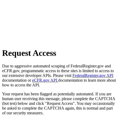
Request Access
Due to aggressive automated scraping of FederalRegister.gov and
eCFR.gov, programmatic access to these sites is limited to access to
our extensive developer APIs. Please visit
FederalRegister.gov API
documentation or
eCFR.gov API
documentation to learn more about
how to access the API.
Your request has been flagged as potentially automated. If you are
human user receiving this message, please complete the CAPTCHA
(bot test) below and click "Request Access". You may occassionally
be asked to complete the CAPTCHA again, this is normal and part
of our security measures.