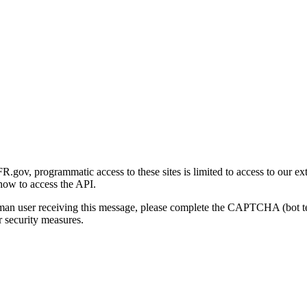
gov, programmatic access to these sites is limited to access to our ex
how to access the API.
human user receiving this message, please complete the CAPTCHA (bot t
 security measures.