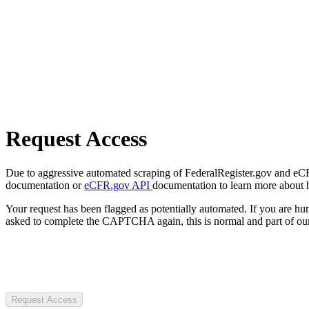
Request Access
Due to aggressive automated scraping of FederalRegister.gov and eCFR.
documentation or
eCFR.gov API
documentation to learn more about 
Your request has been flagged as potentially automated. If you are 
asked to complete the CAPTCHA again, this is normal and part of our
Request Access