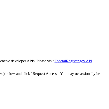
tensive developer APIs. Please visit
FederalRegister.gov API
est) below and click "Request Access". You may occassionally be