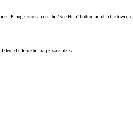
r IP range, you can use the "Site Help" button found in the lower, rig
nfidential information or personal data.