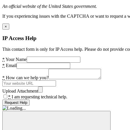
An official website of the United States government.
If you experiencing issues with the CAPTCHA or want to request a wide
×
IP Access Help
This contact form is only for IP Access help. Please do not provide co
*
Your Name
*
Email
*
How can we help you?
Upload Attachment
*
I am requesting technical help.