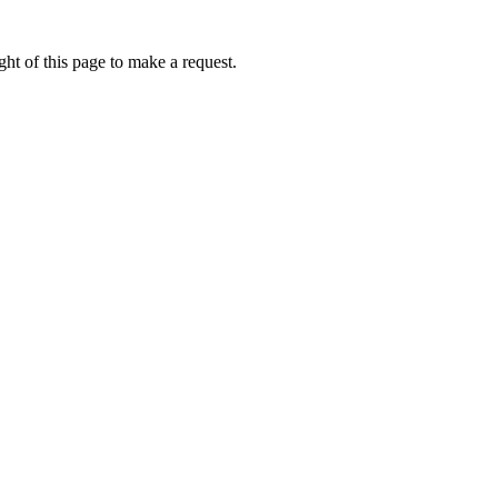
ht of this page to make a request.