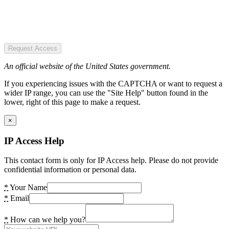
Request Access
An official website of the United States government.
If you experiencing issues with the CAPTCHA or want to request a
wider IP range, you can use the "Site Help" button found in the
lower, right of this page to make a request.
×
IP Access Help
This contact form is only for IP Access help. Please do not provide
confidential information or personal data.
*
Your Name
*
Email
*
How can we help you?