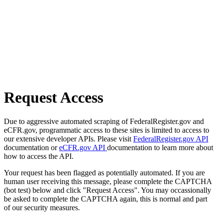
Request Access
Due to aggressive automated scraping of FederalRegister.gov and
eCFR.gov, programmatic access to these sites is limited to access to
our extensive developer APIs. Please visit
FederalRegister.gov API
documentation or
eCFR.gov API
documentation to learn more about
how to access the API.
Your request has been flagged as potentially automated. If you are
human user receiving this message, please complete the CAPTCHA
(bot test) below and click "Request Access". You may occassionally
be asked to complete the CAPTCHA again, this is normal and part
of our security measures.