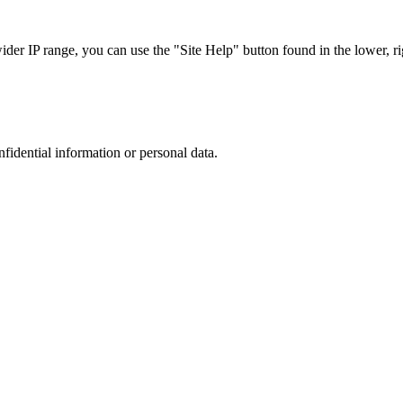
r IP range, you can use the "Site Help" button found in the lower, rig
nfidential information or personal data.