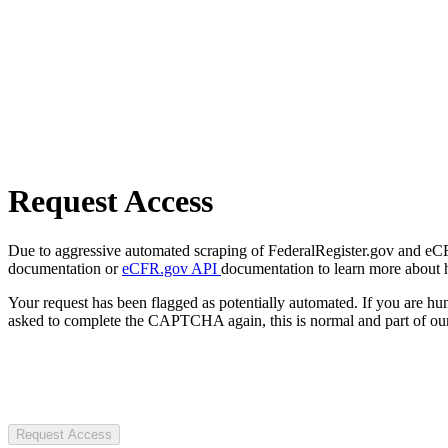
Request Access
Due to aggressive automated scraping of FederalRegister.gov and eCFR.
documentation or
eCFR.gov API
documentation to learn more about 
Your request has been flagged as potentially automated. If you are 
asked to complete the CAPTCHA again, this is normal and part of our
Request Access