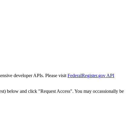
tensive developer APIs. Please visit
FederalRegister.gov API
est) below and click "Request Access". You may occassionally be