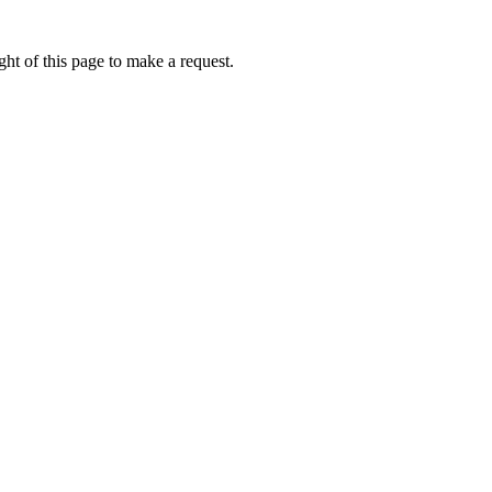
ht of this page to make a request.