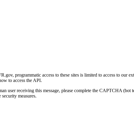
gov, programmatic access to these sites is limited to access to our ex
how to access the API.
human user receiving this message, please complete the CAPTCHA (bot t
 security measures.