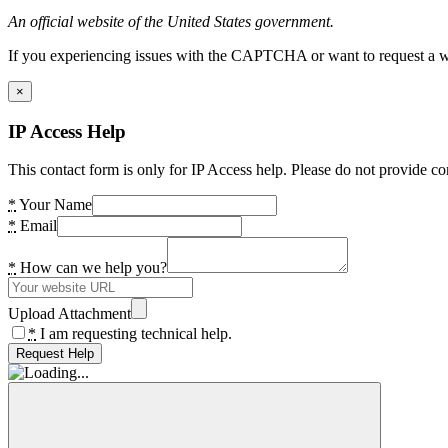
An official website of the United States government.
If you experiencing issues with the CAPTCHA or want to request a wide
×
IP Access Help
This contact form is only for IP Access help. Please do not provide co
*
Your Name
*
Email
*
How can we help you?
Upload Attachment
*
I am requesting technical help.