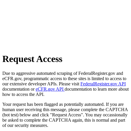
Request Access
Due to aggressive automated scraping of FederalRegister.gov and
eCFR.gov, programmatic access to these sites is limited to access to
our extensive developer APIs. Please visit
FederalRegister.gov API
documentation or
eCFR.gov API
documentation to learn more about
how to access the API.
Your request has been flagged as potentially automated. If you are
human user receiving this message, please complete the CAPTCHA
(bot test) below and click "Request Access". You may occassionally
be asked to complete the CAPTCHA again, this is normal and part
of our security measures.