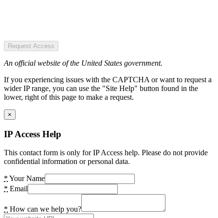
Request Access
An official website of the United States government.
If you experiencing issues with the CAPTCHA or want to request a
wider IP range, you can use the "Site Help" button found in the
lower, right of this page to make a request.
×
IP Access Help
This contact form is only for IP Access help. Please do not provide
confidential information or personal data.
*
Your Name
*
Email
*
How can we help you?