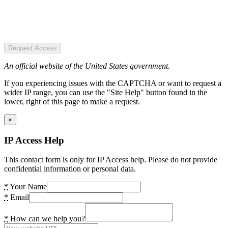
Request Access
An official website of the United States government.
If you experiencing issues with the CAPTCHA or want to request a
wider IP range, you can use the "Site Help" button found in the
lower, right of this page to make a request.
×
IP Access Help
This contact form is only for IP Access help. Please do not provide
confidential information or personal data.
*
Your Name
*
Email
*
How can we help you?