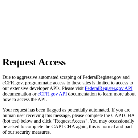
Request Access
Due to aggressive automated scraping of FederalRegister.gov and
eCFR.gov, programmatic access to these sites is limited to access to
our extensive developer APIs. Please visit
FederalRegister.gov API
documentation or
eCFR.gov API
documentation to learn more about
how to access the API.
Your request has been flagged as potentially automated. If you are
human user receiving this message, please complete the CAPTCHA
(bot test) below and click "Request Access". You may occassionally
be asked to complete the CAPTCHA again, this is normal and part
of our security measures.