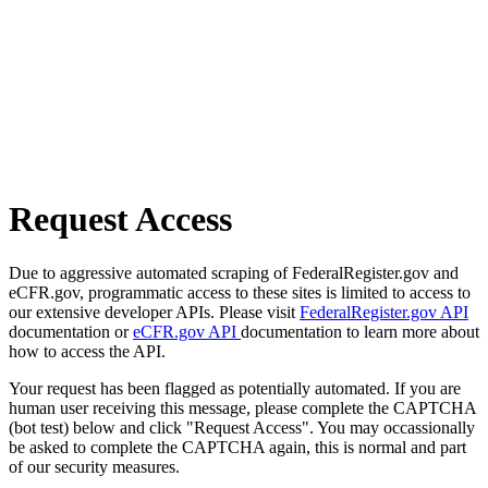
Request Access
Due to aggressive automated scraping of FederalRegister.gov and
eCFR.gov, programmatic access to these sites is limited to access to
our extensive developer APIs. Please visit
FederalRegister.gov API
documentation or
eCFR.gov API
documentation to learn more about
how to access the API.
Your request has been flagged as potentially automated. If you are
human user receiving this message, please complete the CAPTCHA
(bot test) below and click "Request Access". You may occassionally
be asked to complete the CAPTCHA again, this is normal and part
of our security measures.