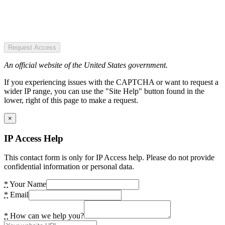
Request Access
An official website of the United States government.
If you experiencing issues with the CAPTCHA or want to request a
wider IP range, you can use the "Site Help" button found in the
lower, right of this page to make a request.
×
IP Access Help
This contact form is only for IP Access help. Please do not provide
confidential information or personal data.
*
Your Name
*
Email
*
How can we help you?