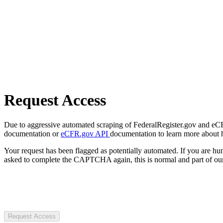
Request Access
Due to aggressive automated scraping of FederalRegister.gov and eCFR.
documentation or
eCFR.gov API
documentation to learn more about 
Your request has been flagged as potentially automated. If you are 
asked to complete the CAPTCHA again, this is normal and part of our
Request Access