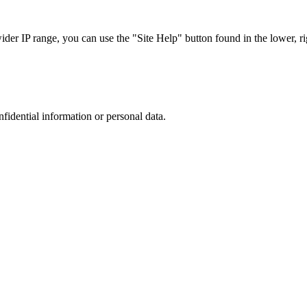
r IP range, you can use the "Site Help" button found in the lower, rig
nfidential information or personal data.