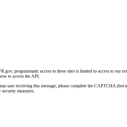
gov, programmatic access to these sites is limited to access to our ex
how to access the API.
human user receiving this message, please complete the CAPTCHA (bot t
 security measures.