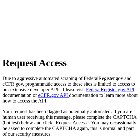
Request Access
Due to aggressive automated scraping of FederalRegister.gov and
eCFR.gov, programmatic access to these sites is limited to access to
our extensive developer APIs. Please visit
FederalRegister.gov API
documentation or
eCFR.gov API
documentation to learn more about
how to access the API.
Your request has been flagged as potentially automated. If you are
human user receiving this message, please complete the CAPTCHA
(bot test) below and click "Request Access". You may occassionally
be asked to complete the CAPTCHA again, this is normal and part
of our security measures.