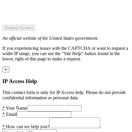
Request Access
An official website of the United States government.
If you experiencing issues with the CAPTCHA or want to request a
wider IP range, you can use the "Site Help" button found in the
lower, right of this page to make a request.
×
IP Access Help
This contact form is only for IP Access help. Please do not provide
confidential information or personal data.
*
Your Name
*
Email
*
How can we help you?