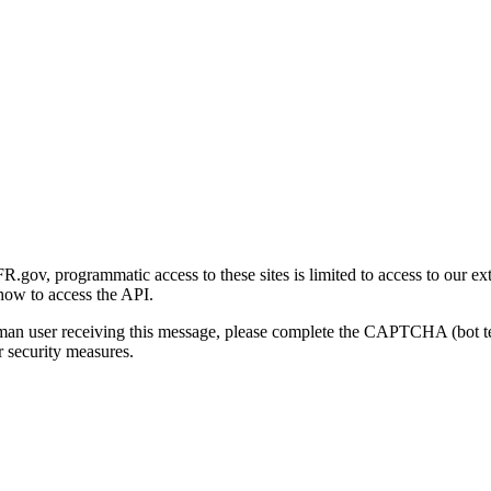
gov, programmatic access to these sites is limited to access to our ex
how to access the API.
human user receiving this message, please complete the CAPTCHA (bot t
 security measures.