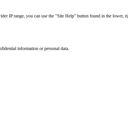
r IP range, you can use the "Site Help" button found in the lower, rig
nfidential information or personal data.