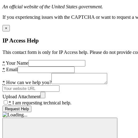
An official website of the United States government.
If you experiencing issues with the CAPTCHA or want to request a wide
×
IP Access Help
This contact form is only for IP Access help. Please do not provide co
*
Your Name
*
Email
*
How can we help you?
Upload Attachment
*
I am requesting technical help.