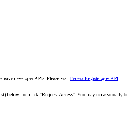
tensive developer APIs. Please visit
FederalRegister.gov API
est) below and click "Request Access". You may occassionally be