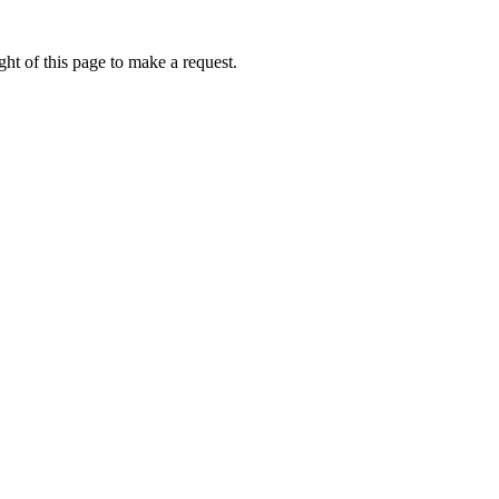
ht of this page to make a request.