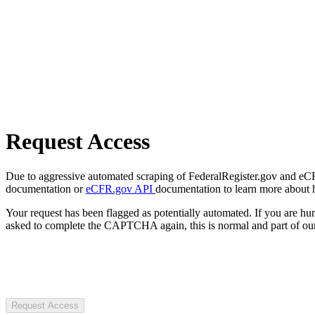
Request Access
Due to aggressive automated scraping of FederalRegister.gov and eCFR.
documentation or
eCFR.gov API
documentation to learn more about 
Your request has been flagged as potentially automated. If you are 
asked to complete the CAPTCHA again, this is normal and part of our
Request Access