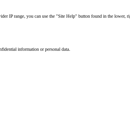
r IP range, you can use the "Site Help" button found in the lower, rig
nfidential information or personal data.