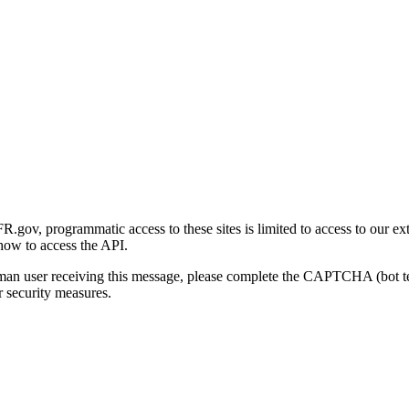
gov, programmatic access to these sites is limited to access to our ex
how to access the API.
human user receiving this message, please complete the CAPTCHA (bot t
 security measures.