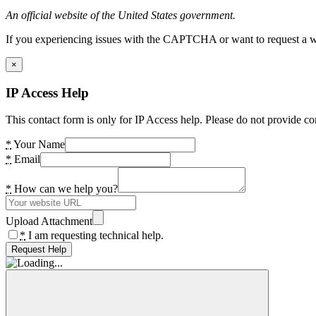
An official website of the United States government.
If you experiencing issues with the CAPTCHA or want to request a wide
×
IP Access Help
This contact form is only for IP Access help. Please do not provide co
*
Your Name
*
Email
*
How can we help you?
Upload Attachment
*
I am requesting technical help.