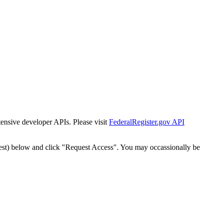
tensive developer APIs. Please visit
FederalRegister.gov API
est) below and click "Request Access". You may occassionally be