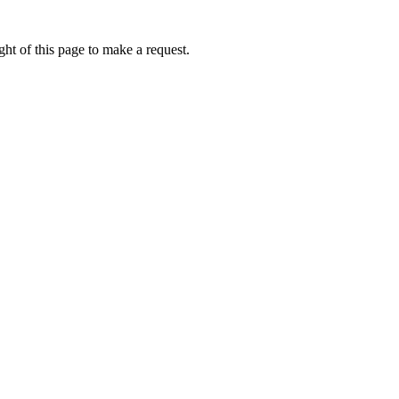
ht of this page to make a request.