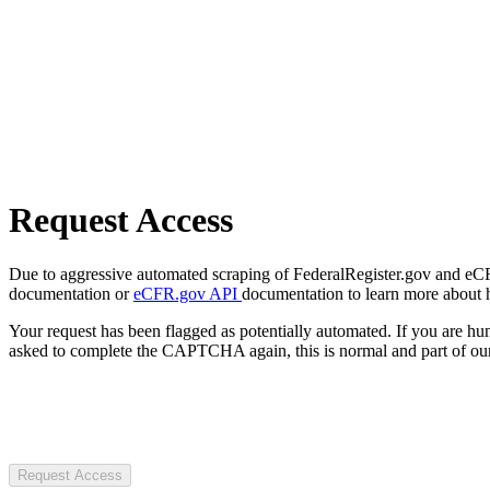
Request Access
Due to aggressive automated scraping of FederalRegister.gov and eCFR.
documentation or
eCFR.gov API
documentation to learn more about 
Your request has been flagged as potentially automated. If you are 
asked to complete the CAPTCHA again, this is normal and part of our
Request Access