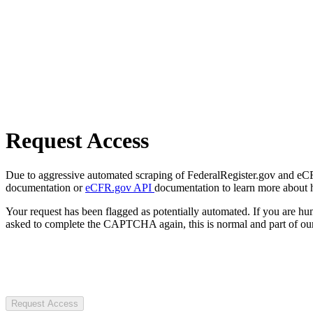
Request Access
Due to aggressive automated scraping of FederalRegister.gov and eCFR.
documentation or
eCFR.gov API
documentation to learn more about 
Your request has been flagged as potentially automated. If you are 
asked to complete the CAPTCHA again, this is normal and part of our
Request Access