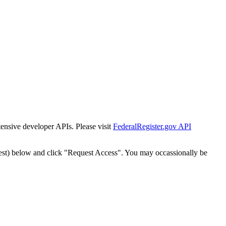
tensive developer APIs. Please visit
FederalRegister.gov API
est) below and click "Request Access". You may occassionally be