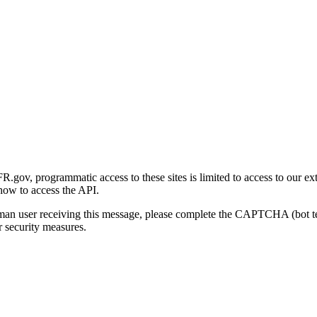
gov, programmatic access to these sites is limited to access to our ex
how to access the API.
human user receiving this message, please complete the CAPTCHA (bot t
 security measures.