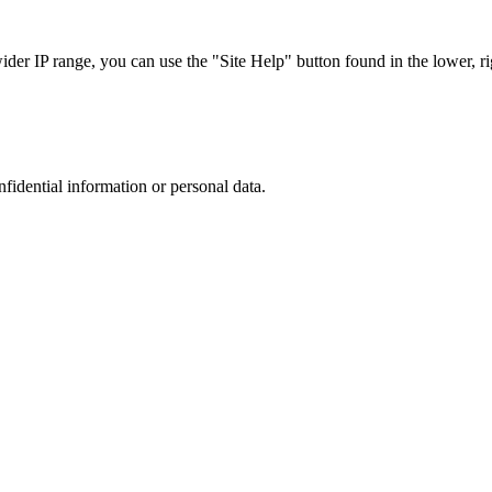
r IP range, you can use the "Site Help" button found in the lower, rig
nfidential information or personal data.