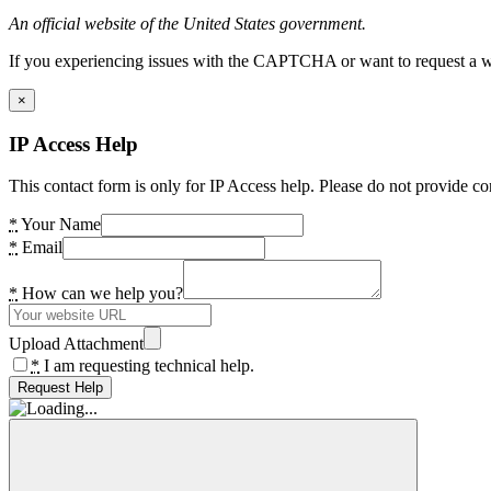
An official website of the United States government.
If you experiencing issues with the CAPTCHA or want to request a wide
×
IP Access Help
This contact form is only for IP Access help. Please do not provide co
*
Your Name
*
Email
*
How can we help you?
Upload Attachment
*
I am requesting technical help.