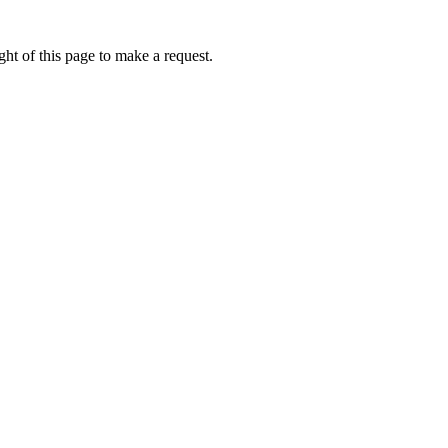
ht of this page to make a request.