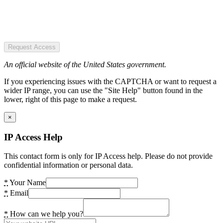
Request Access
An official website of the United States government.
If you experiencing issues with the CAPTCHA or want to request a
wider IP range, you can use the "Site Help" button found in the
lower, right of this page to make a request.
×
IP Access Help
This contact form is only for IP Access help. Please do not provide
confidential information or personal data.
*
Your Name
*
Email
*
How can we help you?