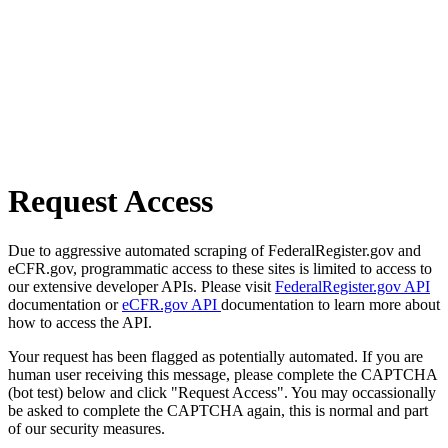
Request Access
Due to aggressive automated scraping of FederalRegister.gov and
eCFR.gov, programmatic access to these sites is limited to access to
our extensive developer APIs. Please visit
FederalRegister.gov API
documentation or
eCFR.gov API
documentation to learn more about
how to access the API.
Your request has been flagged as potentially automated. If you are
human user receiving this message, please complete the CAPTCHA
(bot test) below and click "Request Access". You may occassionally
be asked to complete the CAPTCHA again, this is normal and part
of our security measures.