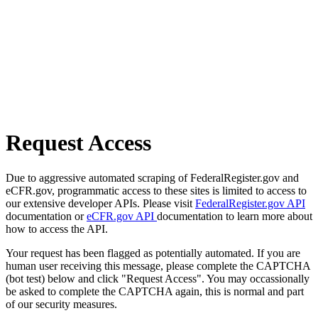
Request Access
Due to aggressive automated scraping of FederalRegister.gov and
eCFR.gov, programmatic access to these sites is limited to access to
our extensive developer APIs. Please visit
FederalRegister.gov API
documentation or
eCFR.gov API
documentation to learn more about
how to access the API.
Your request has been flagged as potentially automated. If you are
human user receiving this message, please complete the CAPTCHA
(bot test) below and click "Request Access". You may occassionally
be asked to complete the CAPTCHA again, this is normal and part
of our security measures.