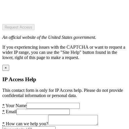
Request Access
An official website of the United States government.
If you experiencing issues with the CAPTCHA or want to request a
wider IP range, you can use the "Site Help" button found in the
lower, right of this page to make a request.
×
IP Access Help
This contact form is only for IP Access help. Please do not provide
confidential information or personal data.
*
Your Name
*
Email
*
How can we help you?