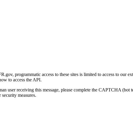
gov, programmatic access to these sites is limited to access to our ex
how to access the API.
human user receiving this message, please complete the CAPTCHA (bot t
 security measures.