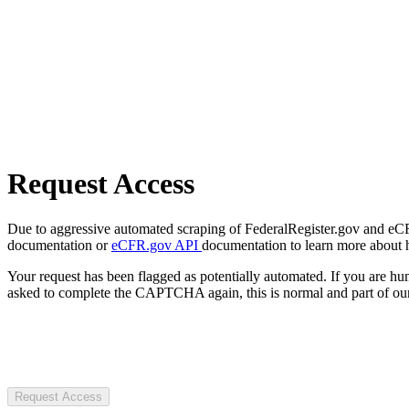
Request Access
Due to aggressive automated scraping of FederalRegister.gov and eCFR.
documentation or
eCFR.gov API
documentation to learn more about 
Your request has been flagged as potentially automated. If you are 
asked to complete the CAPTCHA again, this is normal and part of our
Request Access