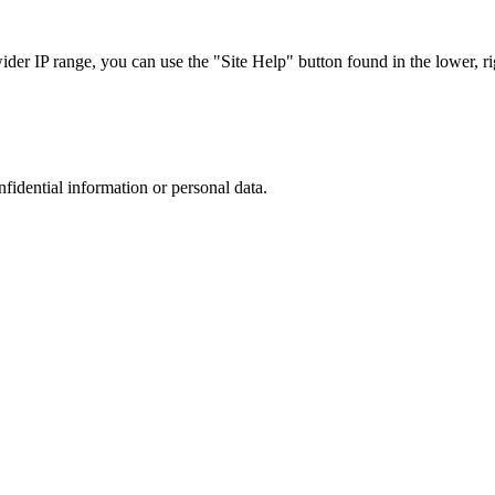
r IP range, you can use the "Site Help" button found in the lower, rig
nfidential information or personal data.