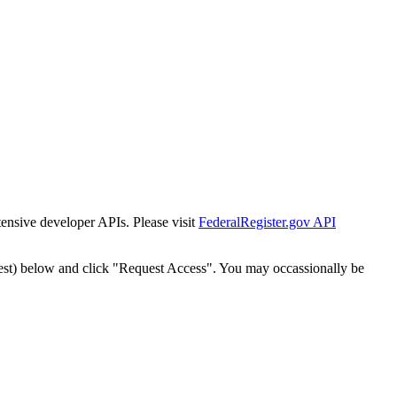
tensive developer APIs. Please visit
FederalRegister.gov API
est) below and click "Request Access". You may occassionally be