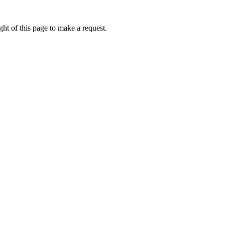
ht of this page to make a request.