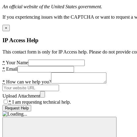
An official website of the United States government.
If you experiencing issues with the CAPTCHA or want to request a wide
×
IP Access Help
This contact form is only for IP Access help. Please do not provide co
*
Your Name
*
Email
*
How can we help you?
Upload Attachment
*
I am requesting technical help.