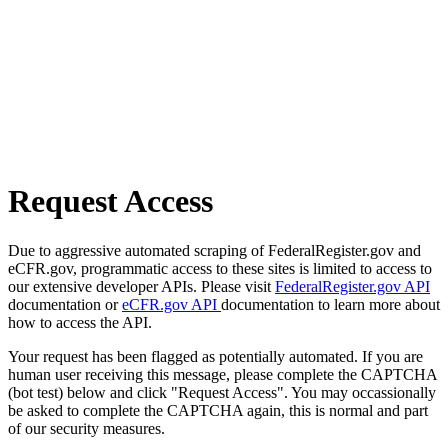
Request Access
Due to aggressive automated scraping of FederalRegister.gov and
eCFR.gov, programmatic access to these sites is limited to access to
our extensive developer APIs. Please visit
FederalRegister.gov API
documentation or
eCFR.gov API
documentation to learn more about
how to access the API.
Your request has been flagged as potentially automated. If you are
human user receiving this message, please complete the CAPTCHA
(bot test) below and click "Request Access". You may occassionally
be asked to complete the CAPTCHA again, this is normal and part
of our security measures.