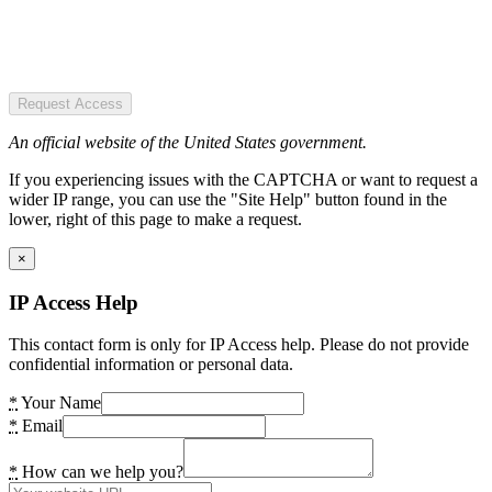
Request Access
An official website of the United States government.
If you experiencing issues with the CAPTCHA or want to request a
wider IP range, you can use the "Site Help" button found in the
lower, right of this page to make a request.
×
IP Access Help
This contact form is only for IP Access help. Please do not provide
confidential information or personal data.
*
Your Name
*
Email
*
How can we help you?