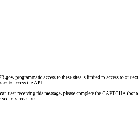
gov, programmatic access to these sites is limited to access to our ex
how to access the API.
human user receiving this message, please complete the CAPTCHA (bot t
 security measures.