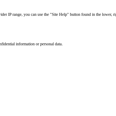
r IP range, you can use the "Site Help" button found in the lower, rig
nfidential information or personal data.