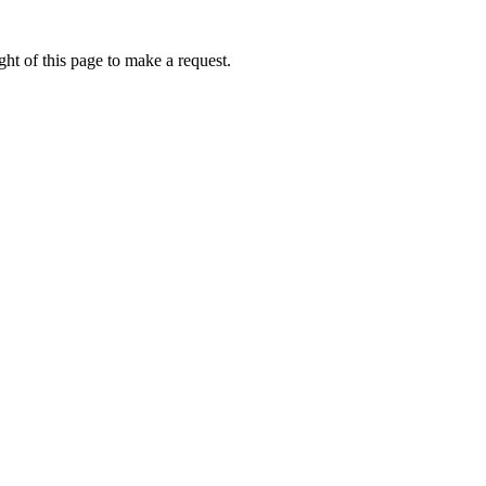
ht of this page to make a request.