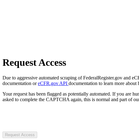
Request Access
Due to aggressive automated scraping of FederalRegister.gov and eCFR.
documentation or
eCFR.gov API
documentation to learn more about 
Your request has been flagged as potentially automated. If you are 
asked to complete the CAPTCHA again, this is normal and part of our
Request Access