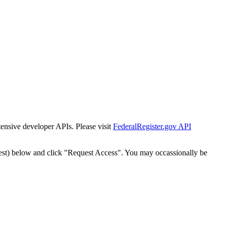
tensive developer APIs. Please visit
FederalRegister.gov API
est) below and click "Request Access". You may occassionally be