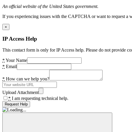
An official website of the United States government.
If you experiencing issues with the CAPTCHA or want to request a wide
×
IP Access Help
This contact form is only for IP Access help. Please do not provide co
*
Your Name
*
Email
*
How can we help you?
Upload Attachment
*
I am requesting technical help.