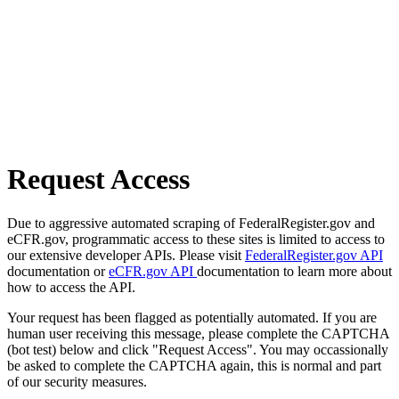
Request Access
Due to aggressive automated scraping of FederalRegister.gov and
eCFR.gov, programmatic access to these sites is limited to access to
our extensive developer APIs. Please visit
FederalRegister.gov API
documentation or
eCFR.gov API
documentation to learn more about
how to access the API.
Your request has been flagged as potentially automated. If you are
human user receiving this message, please complete the CAPTCHA
(bot test) below and click "Request Access". You may occassionally
be asked to complete the CAPTCHA again, this is normal and part
of our security measures.