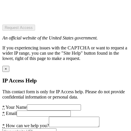
Request Access
An official website of the United States government.
If you experiencing issues with the CAPTCHA or want to request a
wider IP range, you can use the "Site Help" button found in the
lower, right of this page to make a request.
×
IP Access Help
This contact form is only for IP Access help. Please do not provide
confidential information or personal data.
*
Your Name
*
Email
*
How can we help you?