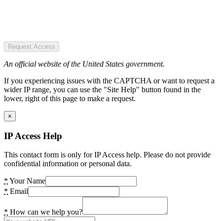
Request Access
An official website of the United States government.
If you experiencing issues with the CAPTCHA or want to request a
wider IP range, you can use the "Site Help" button found in the
lower, right of this page to make a request.
×
IP Access Help
This contact form is only for IP Access help. Please do not provide
confidential information or personal data.
*
Your Name
*
Email
*
How can we help you?