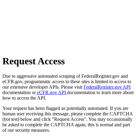
Request Access
Due to aggressive automated scraping of FederalRegister.gov and
eCFR.gov, programmatic access to these sites is limited to access to
our extensive developer APIs. Please visit
FederalRegister.gov API
documentation or
eCFR.gov API
documentation to learn more about
how to access the API.
Your request has been flagged as potentially automated. If you are
human user receiving this message, please complete the CAPTCHA
(bot test) below and click "Request Access". You may occassionally
be asked to complete the CAPTCHA again, this is normal and part
of our security measures.