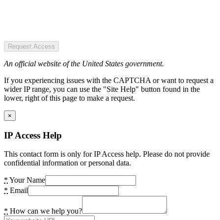
Request Access
An official website of the United States government.
If you experiencing issues with the CAPTCHA or want to request a
wider IP range, you can use the "Site Help" button found in the
lower, right of this page to make a request.
×
IP Access Help
This contact form is only for IP Access help. Please do not provide
confidential information or personal data.
*
Your Name
*
Email
*
How can we help you?