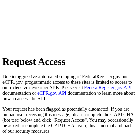
Request Access
Due to aggressive automated scraping of FederalRegister.gov and
eCFR.gov, programmatic access to these sites is limited to access to
our extensive developer APIs. Please visit
FederalRegister.gov API
documentation or
eCFR.gov API
documentation to learn more about
how to access the API.
Your request has been flagged as potentially automated. If you are
human user receiving this message, please complete the CAPTCHA
(bot test) below and click "Request Access". You may occassionally
be asked to complete the CAPTCHA again, this is normal and part
of our security measures.