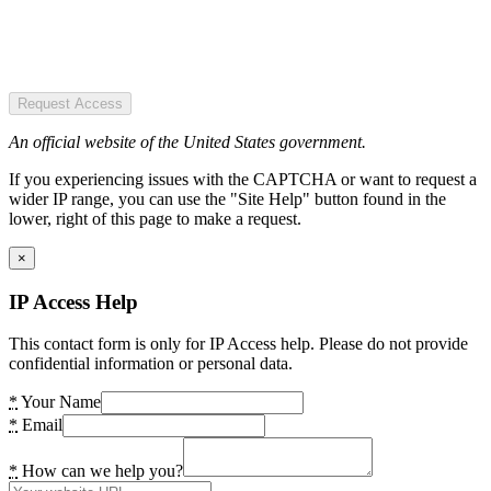
Request Access
An official website of the United States government.
If you experiencing issues with the CAPTCHA or want to request a
wider IP range, you can use the "Site Help" button found in the
lower, right of this page to make a request.
×
IP Access Help
This contact form is only for IP Access help. Please do not provide
confidential information or personal data.
*
Your Name
*
Email
*
How can we help you?