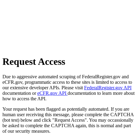
Request Access
Due to aggressive automated scraping of FederalRegister.gov and
eCFR.gov, programmatic access to these sites is limited to access to
our extensive developer APIs. Please visit
FederalRegister.gov API
documentation or
eCFR.gov API
documentation to learn more about
how to access the API.
Your request has been flagged as potentially automated. If you are
human user receiving this message, please complete the CAPTCHA
(bot test) below and click "Request Access". You may occassionally
be asked to complete the CAPTCHA again, this is normal and part
of our security measures.